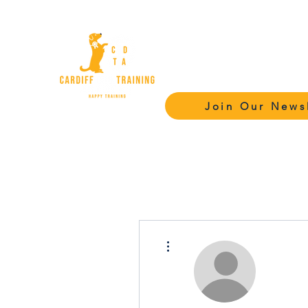
Cardiff Dog Tr
Academy - C
Join Our News
More actions