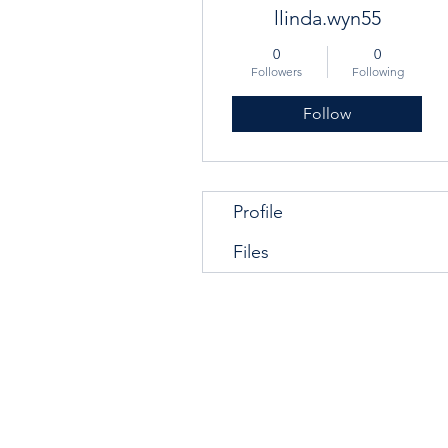
llinda.wyn55
0
0
Followers
Following
Follow
Profile
Files