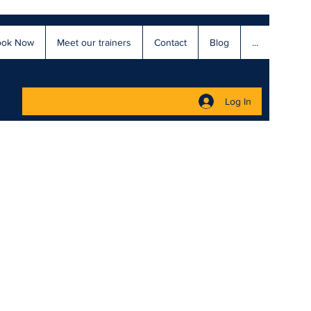
ook Now
Meet our trainers
Contact
Blog
...
Log In