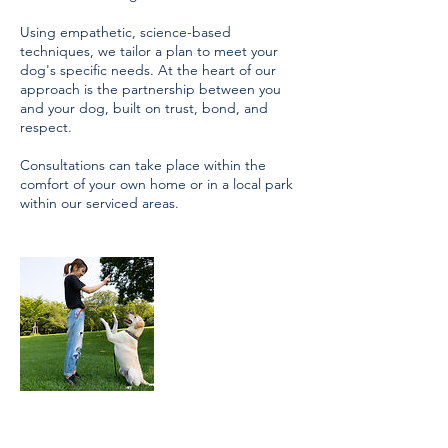
Using empathetic, science-based
techniques, we tailor a plan to meet your
dog's specific needs. At the heart of our
approach is the partnership between you
and your dog, built on trust, bond, and
respect.
Consultations can take place within the
comfort of your own home or in a local park
within our serviced areas.