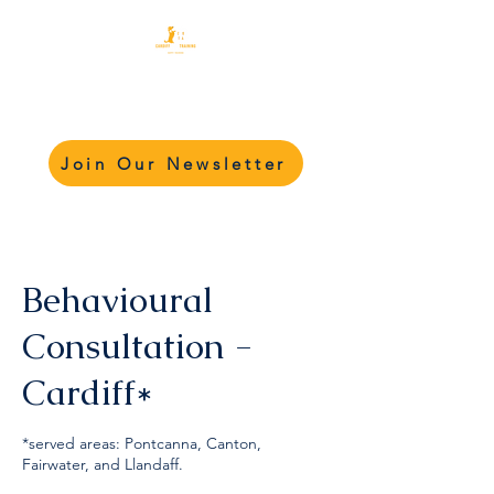
Cardiff Dog Training
Academy - CDTA
Join Our Newsletter
Behavioural
Consultation -
Cardiff*
*served areas: Pontcanna, Canton,
Fairwater, and Llandaff.