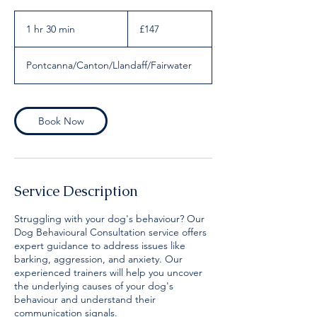
147
British
1 hr 30 min
1
£147
pounds
h
3
Pontcanna/Canton/Llandaff/Fairwater
0
m
i
n
Book Now
Service Description
Struggling with your dog's behaviour? Our
Dog Behavioural Consultation service offers
expert guidance to address issues like
barking, aggression, and anxiety. Our
experienced trainers will help you uncover
the underlying causes of your dog's
behaviour and understand their
communication signals.