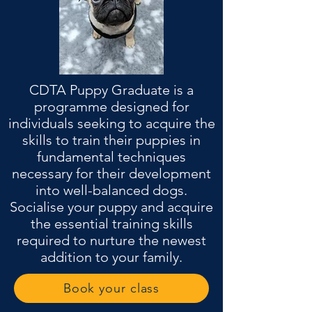
CDTA Puppy Graduate is a
programme designed for
individuals seeking to acquire the
skills to train their puppies in
fundamental techniques
necessary for their development
into well-balanced dogs.
Socialise your puppy and acquire
the essential training skills
required to nurture the newest
addition to your family.
Book your class