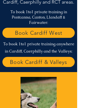
Cardiff, Caerphilly and RCT areas.
To book 1to1 private training in
Pontcanna, Canton, Llandaff &
Fairwater:
Book Cardiff West
To book 1to1 private training anywhere
in Cardiff, Caerphilly and the Valleys:
Book Cardiff & Valleys