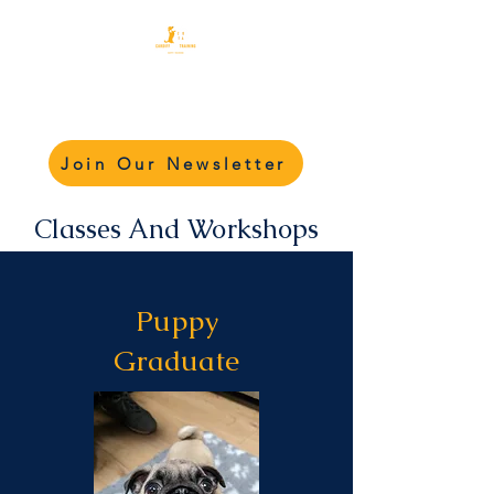
Cardiff Dog Training
Academy - CDTA
Join Our Newsletter
Classes And Workshops
Puppy
Graduate