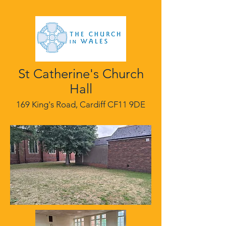
St Catherine's Church
Hall
169 King's Road, Cardiff CF11 9DE