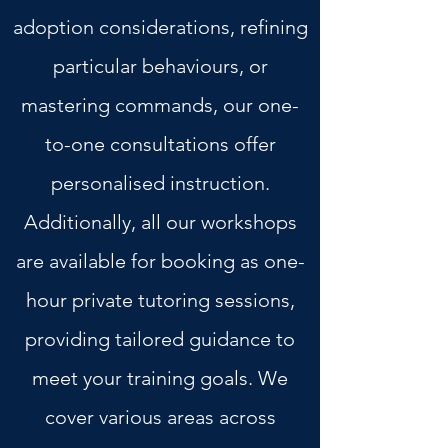
adoption considerations, refining
particular behaviours, or
mastering commands, our one-
to-one consultations offer
personalised instruction.
Additionally, all our workshops
are available for booking as one-
hour private tutoring sessions,
providing tailored guidance to
meet your training goals. We
cover various areas across