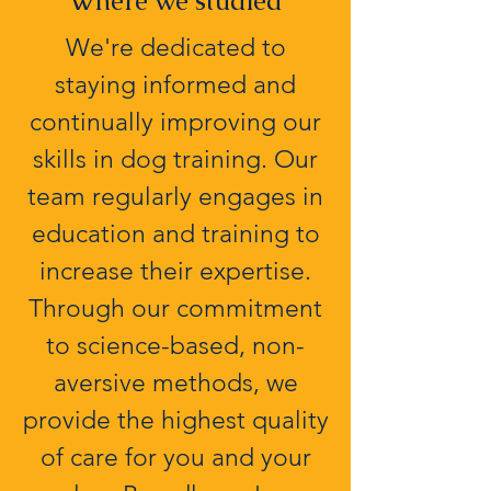
Where we studied
We're dedicated to
staying informed and
continually improving our
skills in dog training. Our
team regularly engages in
education and training to
increase their expertise.
Through our commitment
to science-based, non-
aversive methods, we
provide the highest quality
of care for you and your