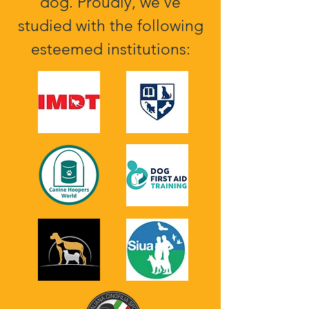
dog. Proudly, we've
studied with the following
esteemed institutions: