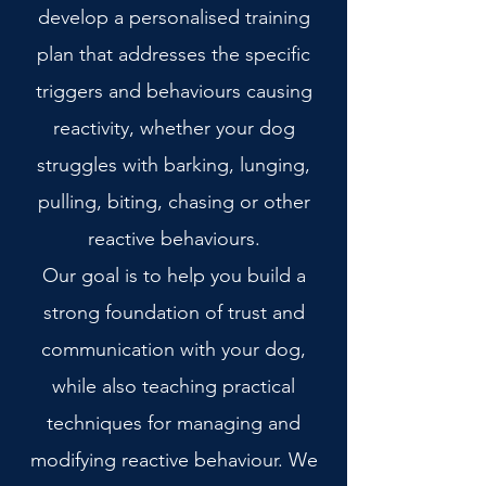
develop a personalised training
plan that addresses the specific
triggers and behaviours causing
reactivity, whether your dog
struggles with barking, lunging,
pulling, biting, chasing or other
reactive behaviours.
Our goal is to help you build a
strong foundation of trust and
communication with your dog,
while also teaching practical
techniques for managing and
modifying reactive behaviour. We