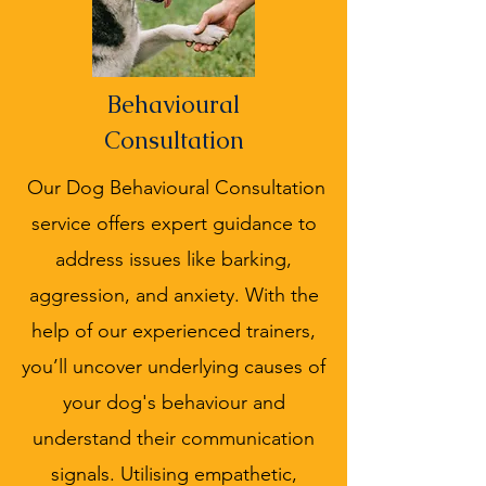
Behavioural
Consultation
Our Dog Behavioural Consultation
service offers expert guidance to
address issues like barking,
aggression, and anxiety. With the
help of our experienced trainers,
you’ll uncover underlying causes of
your dog's behaviour and
understand their communication
signals. Utilising empathetic,