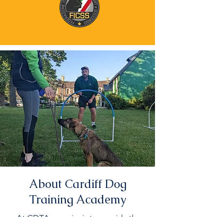
About Cardiff Dog
Training Academy