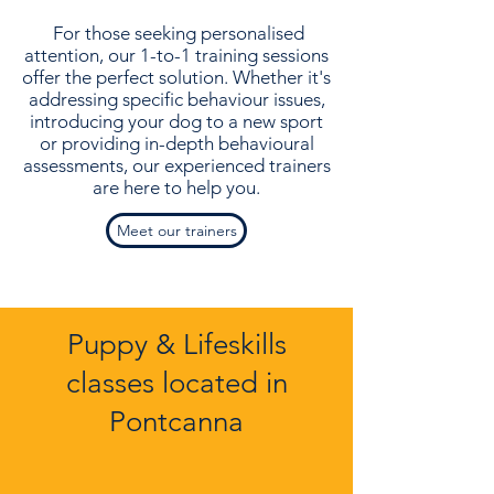
For those seeking personalised
attention, our 1-to-1 training sessions
offer the perfect solution. Whether it's
addressing specific behaviour issues,
introducing your dog to a new sport
or providing in-depth behavioural
assessments, our experienced trainers
are here to help you.
Meet our trainers
Puppy & Lifeskills
classes located in
Pontcanna