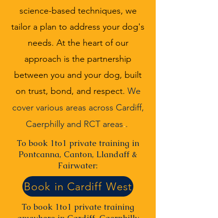
science-based techniques, we
tailor a plan to address your dog's
needs. At the heart of our
approach is the partnership
between you and your dog, built
on trust, bond, and respect.
We
cover various areas across
Cardiff,
Caerphilly and RCT areas
.
.
To book 1to1 private training in
Pontcanna, Canton, Llandaff &
Fairwater:
Book in Cardiff West
To book 1to1 private training