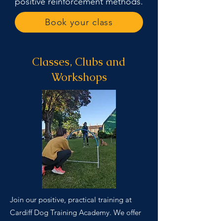
positive reinforcement methods.
Book your class
Classes, Clubs and
Workshops
Join our positive, practical training at
Cardiff Dog Training Academy. We offer