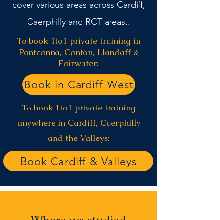
cover various areas across Cardiff,
Caerphilly and RCT areas..
To book 1to1 private training in
Pontcanna, Canton, Llandaff &
Fairwater:
Book in Cardiff West
To book 1to1 private training
anywhere in Cardiff, Caerphilly
and the Valleys:
Book Cardiff & Valleys