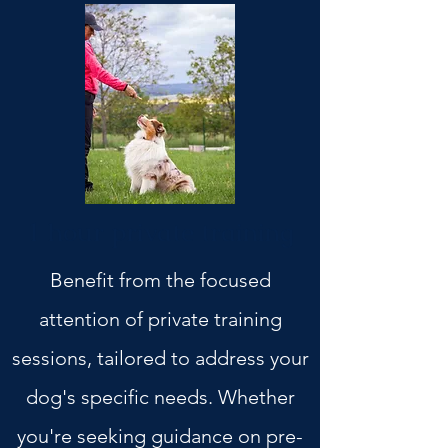
1 hour private training
Benefit from the focused
attention of private training
sessions, tailored to address your
dog's specific needs. Whether
you're seeking guidance on pre-