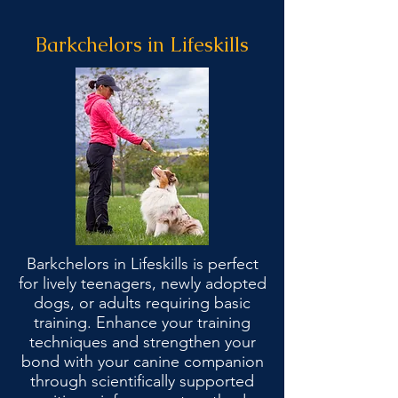
Barkchelors in Lifeskills
Barkchelors in Lifeskills is perfect
for lively teenagers, newly adopted
dogs, or adults requiring basic
training. Enhance your training
techniques and strengthen your
bond with your canine companion
through scientifically supported