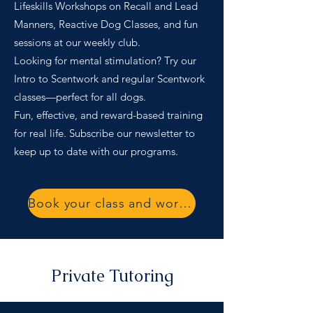
Lifeskills Workshops on Recall and Lead
Manners, Reactive Dog Classes, and fun
sessions at our weekly club.
Looking for mental stimulation? Try our
Intro to Scentwork and regular Scentwork
classes—perfect for all dogs.
Fun, effective, and reward-based training
for real life. Subscribe our newsletter to
keep up to date with our programs.
Book your class and workshop
Private Tutoring