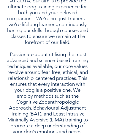
At CDTA, our aim is to provide the
ultimate dog training experience for
both you and your beloved
companion. We're not just trainers –
we're lifelong learners, continuously
honing our skills through courses and
classes to ensure we remain at the
forefront of our field.
Passionate about utilising the most
advanced and science-based training
techniques available, our core values
revolve around fear-free, ethical, and
relationship-centered practices. This
ensures that every interaction with
your dog is a positive one. We
employ methods such as the
Cognitive Zooanthropologic
Approach, Behavioural Adjustment
Training (BAT), and Least Intrusive
Minimally Aversive (LIMA) training to
promote a deep understanding of
your dog's emotions and needs.