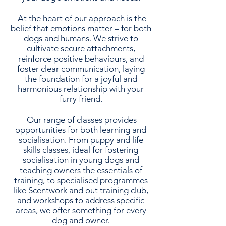
At the heart of our approach is the
belief that emotions matter – for both
dogs and humans. We strive to
cultivate secure attachments,
reinforce positive behaviours, and
foster clear communication, laying
the foundation for a joyful and
harmonious relationship with your
furry friend.
Our range of classes provides
opportunities for both learning and
socialisation. From puppy and life
skills classes, ideal for fostering
socialisation in young dogs and
teaching owners the essentials of
training, to specialised programmes
like Scentwork and out training club,
and workshops to address specific
areas, we offer something for every
dog and owner.