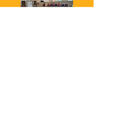
St Luke's Church Hall
561 Cowbridge Rd E,
Cardiff CF5 1bd
We also offer training in
various other venues,
including 1to1s in your
home. Look at the
individual bookings for