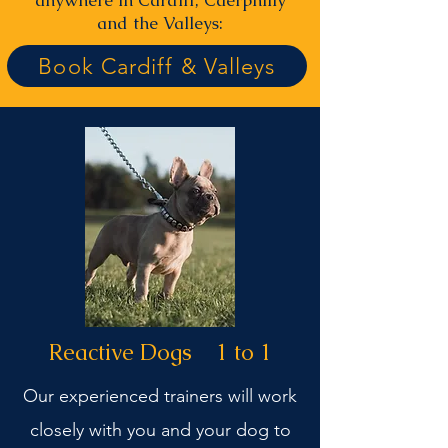
anywhere in Cardiff, Caerphilly
and the Valleys:
Book Cardiff & Valleys
Reactive Dogs 1 to 1
Our experienced trainers will work
closely with you and your dog to