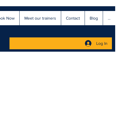
ook Now
Meet our trainers
Contact
Blog
...
Log In