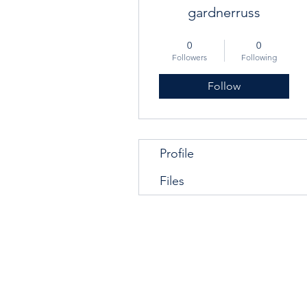
gardnerruss
Graduate
+
4
0
0
Followers
Following
Follow
Profile
Files