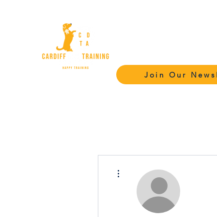
Cardiff Dog Tr
Academy - C
Join Our News
More actions